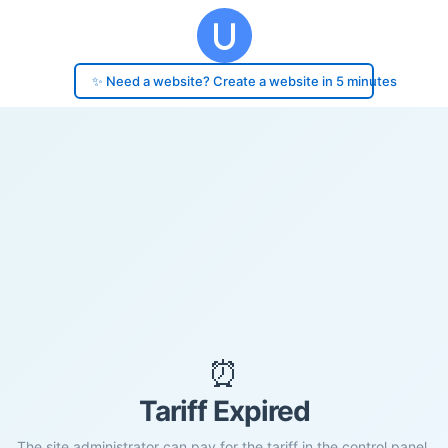
✨ Need a website? Create a website in 5 minutes
⏰
Tariff Expired
The site administrator can pay for the tariff in the control panel.