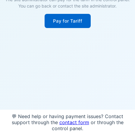
You can go back or contact the site administrator.
Pay for Tariff
💬 Need help or having payment issues? Contact
support through the
contact form
or through the
control panel.